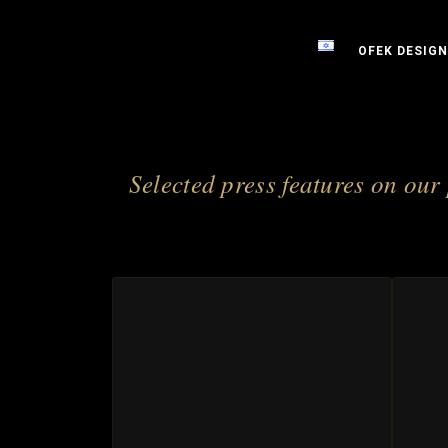
OFEK DESIGN
Selected press features on our