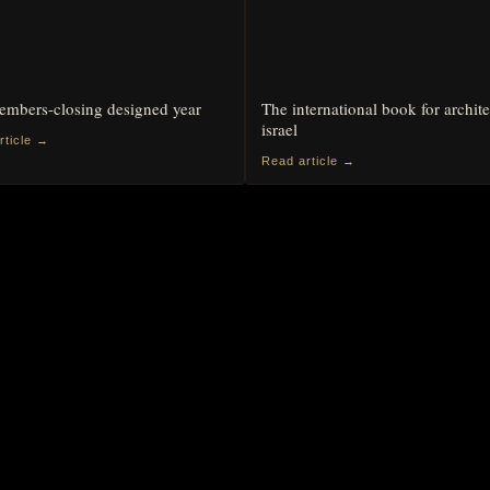
mbers-closing designed year
The international book for archite
israel