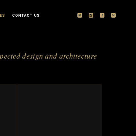
ES
CONTACT US
spected design and architecture