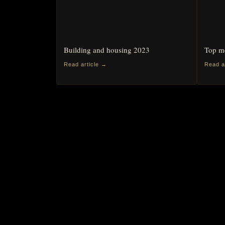
Building and housing 2023
Top me