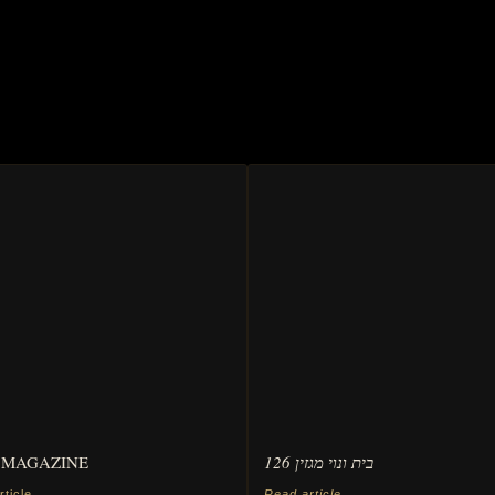
 MAGAZINE
בית ונוי מגזין 126