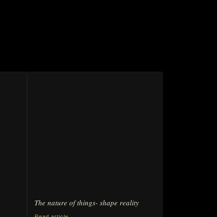
The nature of things- shape reality