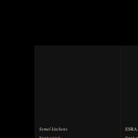
Semel kitchens
ESRA