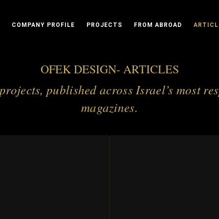
COMPANY PROFILE
PROJECTS
FROM ABROAD
ARTICL
OFEK DESIGN- ARTICLES
 projects, published across Israel’s most re
magazines.