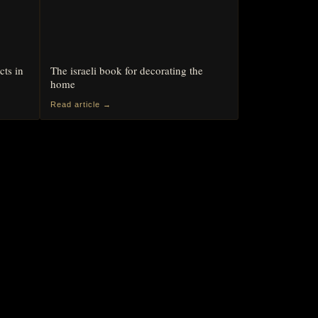
cts in
The israeli book for decorating the
home