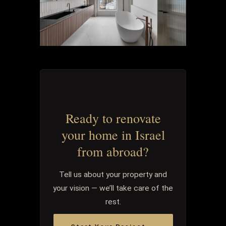
Ready to renovate
your home in Israel
from abroad?
Tell us about your property and
your vision — we’ll take care of the
rest.