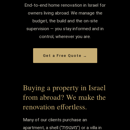
End-to-end home renovation in Israel for
owners living abroad. We manage the
budget, the build and the on-site
supervision — you stay informed and in
control, wherever you are.
Get a Free Quote →
Buying a property in Israel
from abroad? We make the
renovation effortless.
Many of our clients purchase an
apartment, a shell (“מעטפת”) or a villa in