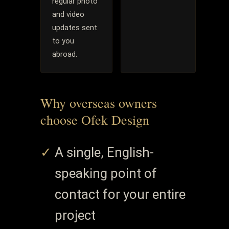
regular photo
and video
updates sent
to you
abroad.
Why overseas owners
choose Ofek Design
A single, English-
speaking point of
contact for your entire
project