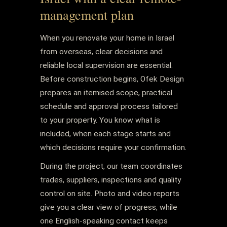
management plan
When you renovate your home in Israel
from overseas, clear decisions and
reliable local supervision are essential.
Before construction begins, Ofek Design
prepares an itemised scope, practical
schedule and approval process tailored
to your property. You know what is
included, when each stage starts and
which decisions require your confirmation.
During the project, our team coordinates
trades, suppliers, inspections and quality
control on site. Photo and video reports
give you a clear view of progress, while
one English-speaking contact keeps