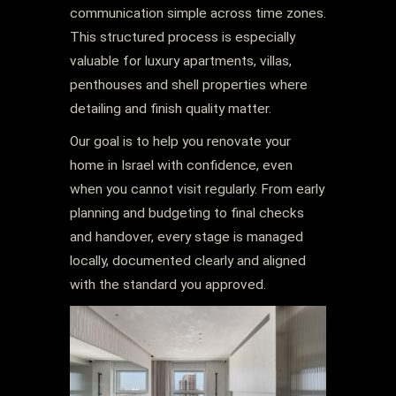
communication simple across time zones.
This structured process is especially
valuable for luxury apartments, villas,
penthouses and shell properties where
detailing and finish quality matter.
Our goal is to help you renovate your
home in Israel with confidence, even
when you cannot visit regularly. From early
planning and budgeting to final checks
and handover, every stage is managed
locally, documented clearly and aligned
with the standard you approved.