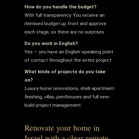
How do you handle the budget?
With full transparency. You receive an
itemised budget up front and approve
each stage, so there are no surprises.
Do you work in English?
Yes — you have an English-speaking point
of contact throughout the entire project.
What kinds of projects do you take
on?
Luxury home renovations, shell-apartment
finishing, villas, penthouses and full new-
build project management.
Renovate your home in
Israel with a clear remote-