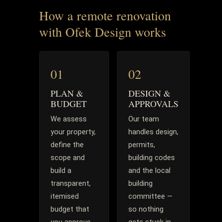
How a remote renovation
with Ofek Design works
01
02
PLAN &
DESIGN &
BUDGET
APPROVALS
We assess
Our team
your property,
handles design,
define the
permits,
scope and
building codes
build a
and the local
transparent,
building
itemised
committee —
budget that
so nothing