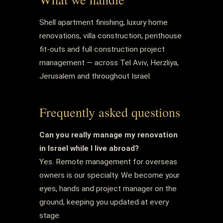
Shell apartment finishing, luxury home
renovations, villa construction, penthouse
fit-outs and full construction project
management — across Tel Aviv, Herzliya,
Jerusalem and throughout Israel.
Frequently asked questions
Can you really manage my renovation
in Israel while I live abroad?
Yes. Remote management for overseas
owners is our specialty. We become your
eyes, hands and project manager on the
ground, keeping you updated at every
stage.