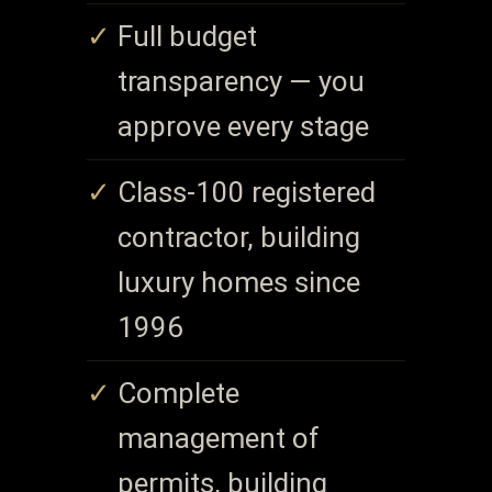
Full budget
transparency — you
approve every stage
Class-100 registered
contractor, building
luxury homes since
1996
Complete
management of
permits, building