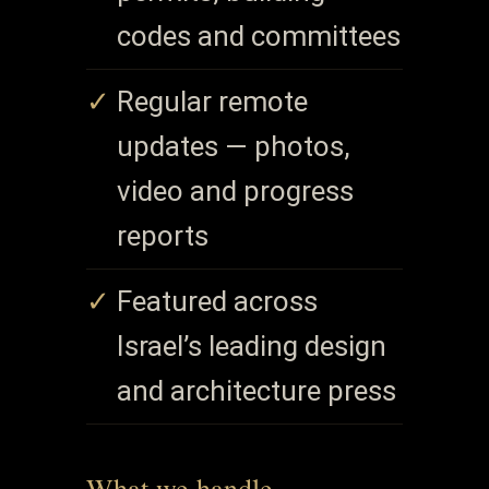
codes and committees
Regular remote
updates — photos,
video and progress
reports
Featured across
Israel’s leading design
and architecture press
What we handle