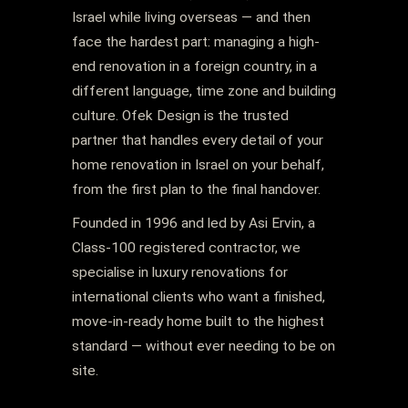
Israel while living overseas — and then
face the hardest part: managing a high-
end renovation in a foreign country, in a
different language, time zone and building
culture. Ofek Design is the trusted
partner that handles every detail of your
home renovation in Israel on your behalf,
from the first plan to the final handover.
Founded in 1996 and led by Asi Ervin, a
Class-100 registered contractor, we
specialise in luxury renovations for
international clients who want a finished,
move-in-ready home built to the highest
standard — without ever needing to be on
site.