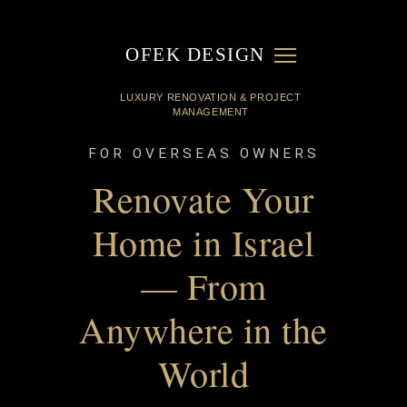
OFEK DESIGN
FOR OVERSEAS OWNERS
Renovate Your
Home in Israel
— From
Anywhere in the
World