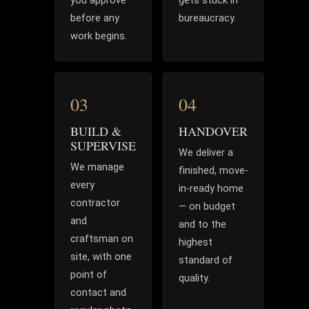
you approve
gets stuck in
before any
bureaucracy.
work begins.
03
04
BUILD &
HANDOVER
SUPERVISE
We deliver a
We manage
finished, move-
every
in-ready home
contractor
— on budget
and
and to the
craftsman on
highest
site, with one
standard of
point of
quality.
contact and