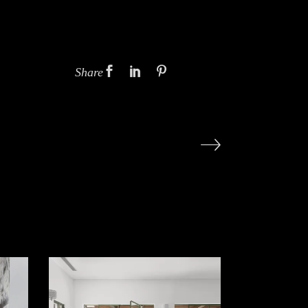
Share