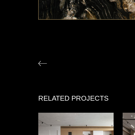
RELATED PROJECTS