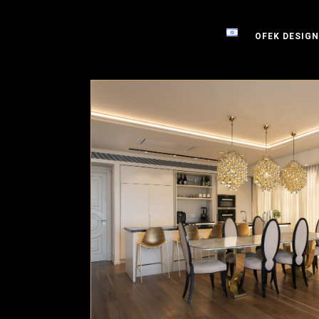
OFEK DESIGN