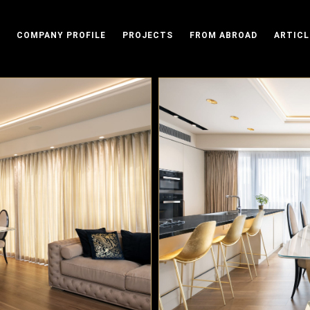
COMPANY PROFILE
PROJECTS
FROM ABROAD
ARTICL