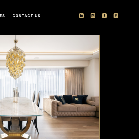
ES
CONTACT US