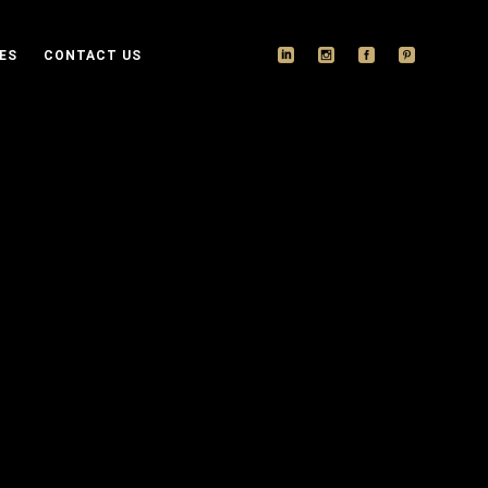
ES
CONTACT US