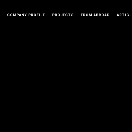
COMPANY PROFILE
PROJECTS
FROM ABROAD
ARTICL