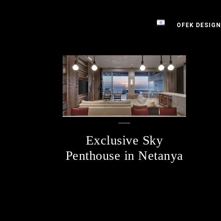
OFEK DESIGN
Exclusive Sky
Penthouse in Netanya